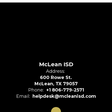
McLean ISD
Address:
600 Rowe St.
McLean, TX 79057
Phone:
+1 806-779-2571
Email:
helpdesk@mcleanisd.com