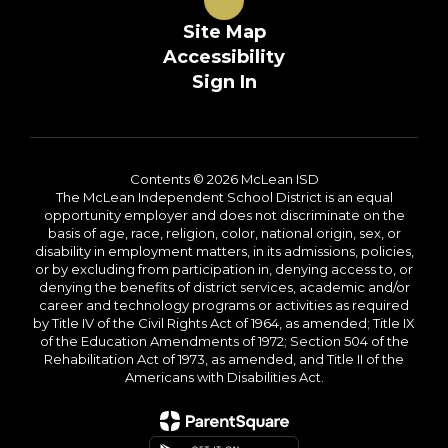
Site Map
Accessibility
Sign In
Contents © 2026 McLean ISD
The McLean Independent School District is an equal
opportunity employer and does not discriminate on the
basis of age, race, religion, color, national origin, sex, or
disability in employment matters, in its admissions, policies,
or by excluding from participation in, denying access to, or
denying the benefits of district services, academic and/or
career and technology programs or activities as required
by Title IV of the Civil Rights Act of 1964, as amended; Title IX
of the Education Amendments of 1972; Section 504 of the
Rehabilitation Act of 1973, as amended, and Title II of the
Americans with Disabilities Act.