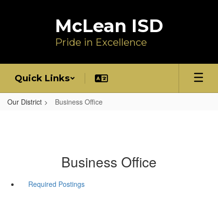
Skip
to
McLean ISD
main
content
Pride in Excellence
Quick Links
Our District
Business Office
Business Office
Required Postings